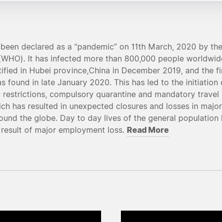
been declared as a “pandemic” on 11th March, 2020 by the
(WHO). It has infected more than 800,000 people worldwide
tified in Hubei province,China in December 2019, and the fi
 found in late January 2020. This has led to the initiation 
restrictions, compulsory quarantine and mandatory travel 
ich has resulted in unexpected closures and losses in major
ound the globe. Day to day lives of the general population
Read More
 result of major employment loss.