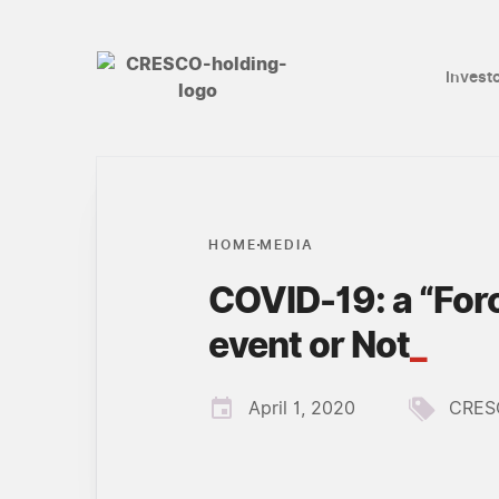
Invest
HOME
MEDIA
COVID-19: a “For
event or Not
_
April 1, 2020
CRES