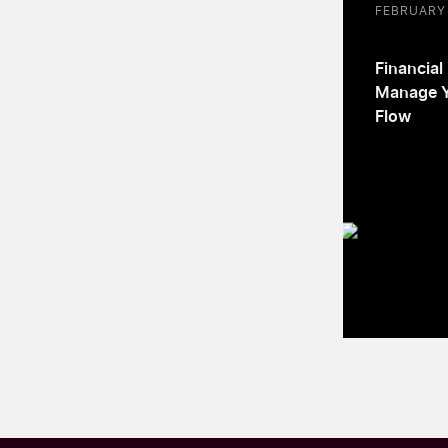
FEBRUARY 
Financial
Manage Y
Flow